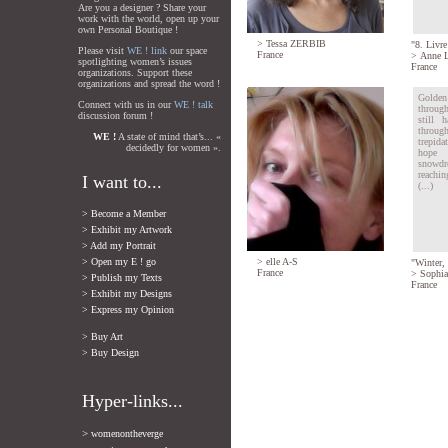
Are you a designer ? Share your
work with the world, open up your
own Personal Boutique !
>
Tessa ZERBIB
"8. Livre
Please visit
WE ! link
our space
France
>
Anne L
spotlighting women’s issues
France
organizations. Support these
organizations and spread the word !
Golden
Connect with us in our
WE ! talk
throug
discussion forum !
still 
thro
WE !
A state of mind that’s... «
trepida
decidedly for women ».
hope 
snowdro
reachin
I want to...
(...)
> Become a Member
> Exhibit my Artwork
> Add my Portrait
> Open my E ! go
>
elle A-S
"Winter, 
France
>
Sophia
> Publish my Texts
France
> Exhibit my Designs
> Express my Opinion
> Buy Art
> Buy Design
Hyper-links...
>
womenontheverge