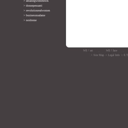
>
amazingwomenrock
>
donnepensanti
>
revolutionrealwomen
>
businessmadame
>
noidonne
WE ! art
.
WE ! face
.
> Site Map
> Legal Info
> E.T