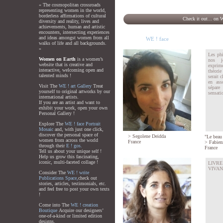
« The cosmopolitan crossroads
representing women in the world,
borderless affirmations of cultural
Check it out... on 
diversity and reality, lives and
achievements, human and artistic
encounters, intersecting experiences
and ideas amongst women from all
WE ! face
walks of life and all backgrounds.
»
Les phi
Women on Earth
is a women’s
nos j
website that is creative and
exprim
interactive, welcoming open and
théorie
talented minds !
serait c
en ass
Visit The
WE ! art Gallery
Treat
sépare
yourself to original artworks by our
sensatio
international artists.
If you are an artist and want to
exhibit your work, open your own
Personal Gallery !
Explore The
WE ! face Portrait
Mosaic
and, with just one click,
discover the personal space of
>
Segolene Deidda
"Le beau 
women from across the world
France
>
Fabien
through their
E ! gos.
France
Tell us about your unique self !
Help us grow this fascinating,
iconic, multi-faceted collage !
LIVR
VIVANT
Consider The
WE ! write
Publications Space,
check out
stories, articles, testimonials, etc.
and feel free to post your own texts
!
Come into The
WE ! creation
Boutique
Acquire our designers’
one-of-a-kind or limited edition
designs.