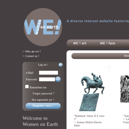
> Who are we ?
Don'
> Contact us !
Log on !
e-Mail
Password
Remember me
Forgot password ?
Not registered yet ?
"Bareback Venus II # view
"Sans
Welcome to
1"
>
La
>
Joanna Mallin-Davies
Fran
Women on Earth
Italie